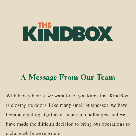
A Message From Our Team
With heavy hearts, we want to let you know that KindBox
is closing its doors. Like many small businesses, we have
been navigating significant financial challenges, and we
have made the difficult decision to bring our operations to
a close while we regroup.