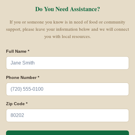
Do You Need Assistance?
If you or someone you know is in need of food or community
support, please leave your information below and we will connect
you with local resources.
Full Name *
Phone Number *
Zip Code *