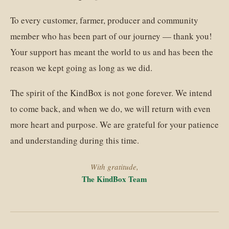
To every customer, farmer, producer and community
member who has been part of our journey — thank you!
Your support has meant the world to us and has been the
reason we kept going as long as we did.
The spirit of the KindBox is not gone forever. We intend
to come back, and when we do, we will return with even
more heart and purpose. We are grateful for your patience
and understanding during this time.
With gratitude,
The KindBox Team